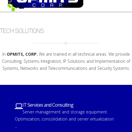
TECH SOLUTIONS
In
OPMITS, CORP.
We are trained in all technical areas. We provide
Consulting, Systems Integration, IP Solutions and Implementation of
Systems, Networks and Telecommunications and Security Systems.
IT Services and Consulting
Server management and storage equipment.
Optimization, consolidation and server virtualization
...