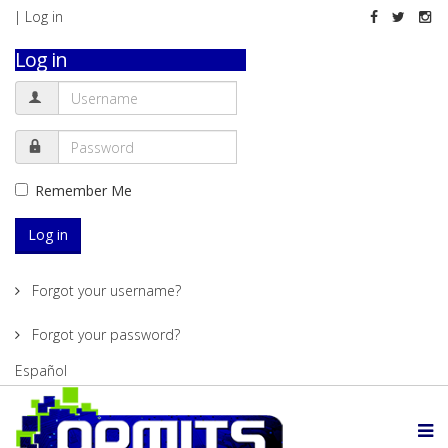
| Log in
Log in
Remember Me
Log in
Forgot your username?
Forgot your password?
Español