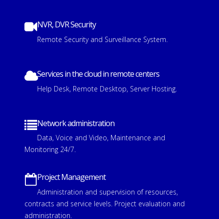
NVR, DVR Security
Remote Security and Surveillance System.
Services in the cloud in remote centers
Help Desk, Remote Desktop, Server Hosting.
Network administration
Data, Voice and Video, Maintenance and
Monitoring 24/7.
Project Management
Administration and supervision of resources,
contracts and service levels.
Project evaluation and
administration.