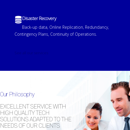
Disaster Recovery
Back-up data, Online Replication, Redundancy,
Contingency Plans, Continuity of Operations.
See all our services
Our Philosophy
EXCELLENT SERVICE WITH
HIGH QUALITY TECH
SOLUTIONS ADAPTED TO THE
NEEDS OF OUR CLIENTS